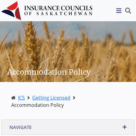
Accommodation Policy
ICS
Getting Licensed
Accommodation Policy
NAVIGATE