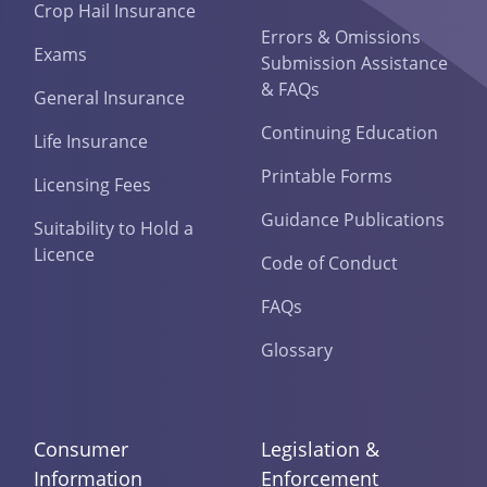
Crop Hail Insurance
Errors & Omissions
Exams
Submission Assistance
& FAQs
General Insurance
Continuing Education
Life Insurance
Printable Forms
Licensing Fees
Guidance Publications
Suitability to Hold a
Licence
Code of Conduct
FAQs
Glossary
Consumer
Legislation &
Information
Enforcement