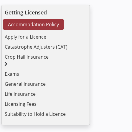
Getting Licensed
Accommodation Policy
Apply for a Licence
Catastrophe Adjusters (CAT)
Crop Hail Insurance
Exams
General Insurance
Life Insurance
Licensing Fees
Suitability to Hold a Licence