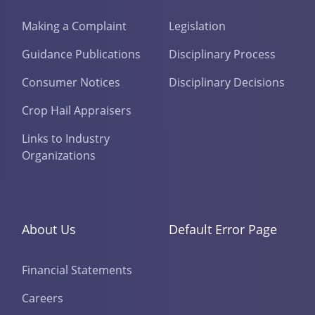
Making a Complaint
Legislation
Guidance Publications
Disciplinary Process
Consumer Notices
Disciplinary Decisions
Crop Hail Appraisers
Links to Industry
Organizations
About Us
Default Error Page
Financial Statements
Careers