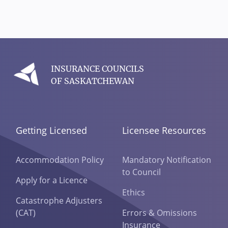
INSURANCE COUNCILS
OF SASKATCHEWAN
Getting Licensed
Licensee Resources
Accommodation Policy
Mandatory Notification
to Council
Apply for a Licence
Ethics
Catastrophe Adjusters
(CAT)
Errors & Omissions
Insurance