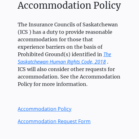
Accommodation Policy
The Insurance Councils of Saskatchewan
(ICS ) has a duty to provide reasonable
accommodation for those that
experience barriers on the basis of
The
Prohibited Ground(s) identified in
Saskatchewan Human Rights Code, 2018
.
ICS will also consider other requests for
accommodation. See the Accommodation
Policy for more information.
Accommodation Policy
Accommodation Request Form