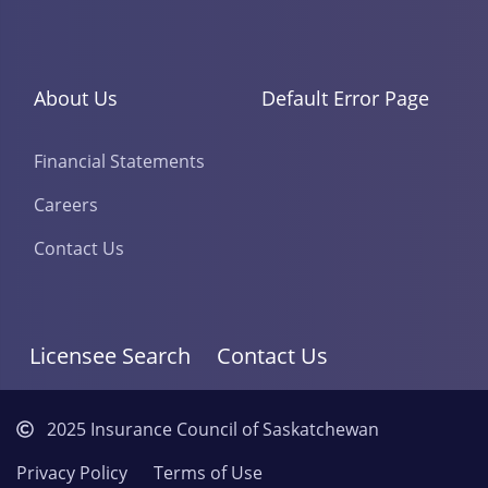
About Us
Default Error Page
Financial Statements
Careers
Contact Us
Licensee Search
Contact Us
2025 Insurance Council of Saskatchewan
Privacy Policy
Terms of Use