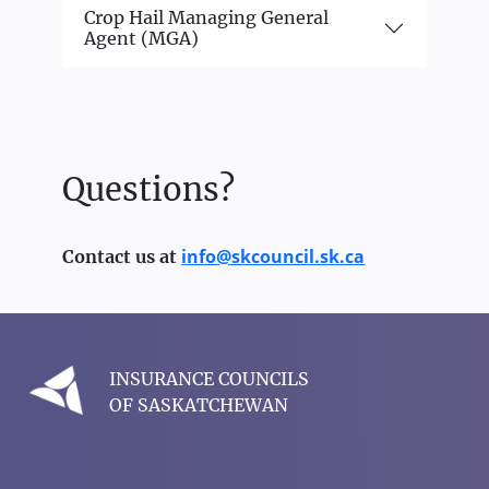
Crop Hail Managing General
Agent (MGA)
Questions?
info@skcouncil.sk.ca
Contact us at
INSURANCE COUNCILS
OF SASKATCHEWAN