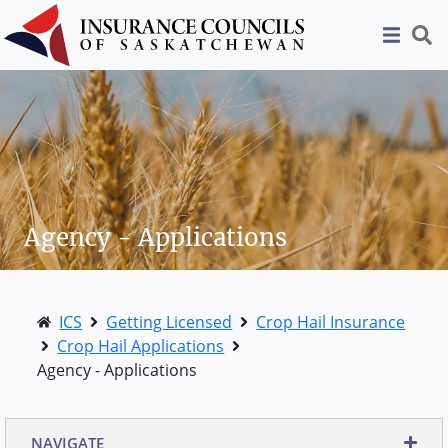
Agency - Applications
ICS
Getting Licensed
Crop Hail Insurance
Crop Hail Applications
Agency - Applications
NAVIGATE