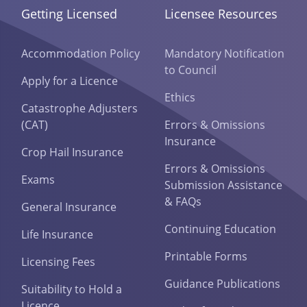
Getting Licensed
Licensee Resources
Accommodation Policy
Mandatory Notification
to Council
Apply for a Licence
Ethics
Catastrophe Adjusters
(CAT)
Errors & Omissions
Insurance
Crop Hail Insurance
Errors & Omissions
Exams
Submission Assistance
& FAQs
General Insurance
Continuing Education
Life Insurance
Printable Forms
Licensing Fees
Guidance Publications
Suitability to Hold a
Licence