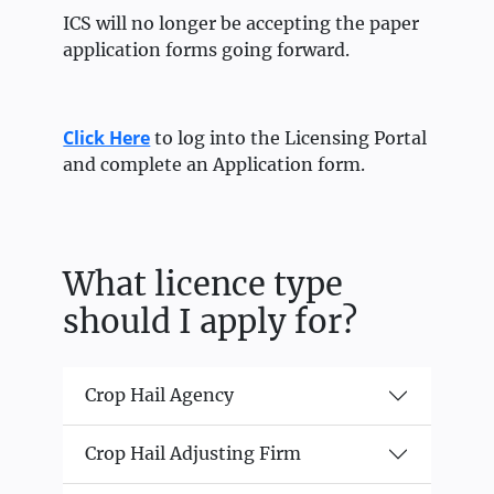
ICS will no longer be accepting the paper
application forms going forward.
Click Here
to log into the Licensing Portal
and complete an Application form.
What licence type
should I apply for?
Crop Hail Agency
Crop Hail Adjusting Firm