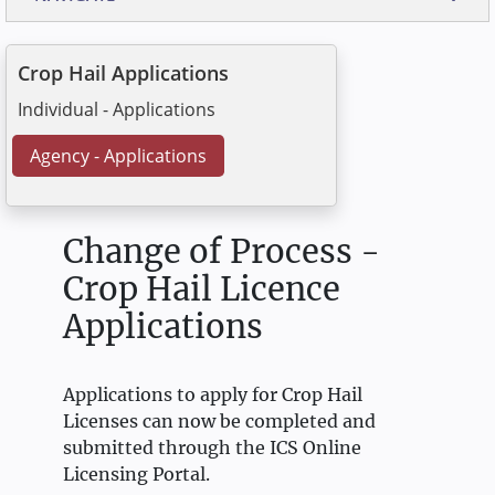
Crop Hail Applications
Individual - Applications
Agency - Applications
Change of Process -
Crop Hail Licence
Applications
Applications to apply for Crop Hail
Licenses can now be completed and
submitted through the ICS Online
Licensing Portal.