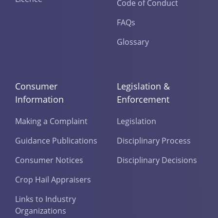
Code of Conduct
FAQs
Glossary
Consumer
Legislation &
Information
Enforcement
Making a Complaint
Legislation
Guidance Publications
Disciplinary Process
Consumer Notices
Disciplinary Decisions
Crop Hail Appraisers
Links to Industry
Organizations