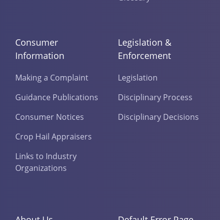
Consumer
Legislation &
Information
Enforcement
Making a Complaint
Legislation
Guidance Publications
Disciplinary Process
Consumer Notices
Disciplinary Decisions
Crop Hail Appraisers
Links to Industry
Organizations
About Us
Default Error Page