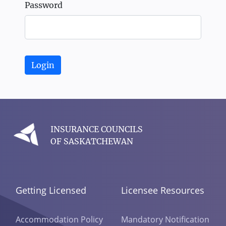
Password
Login
INSURANCE COUNCILS
OF SASKATCHEWAN
Getting Licensed
Licensee Resources
Accommodation Policy
Mandatory Notification