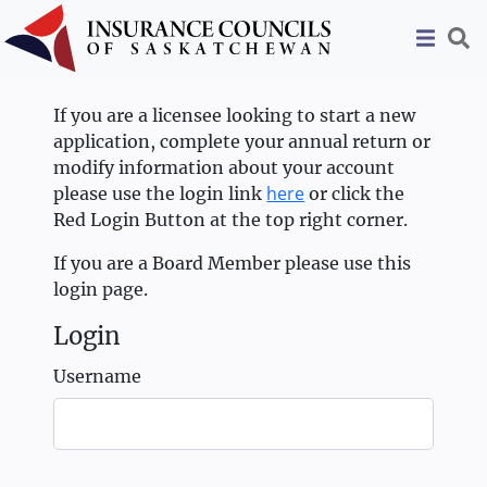
If you are a licensee looking to start a new
application, complete your annual return or
modify information about your account
here
please use the login link
or click the
Red Login Button at the top right corner.
If you are a Board Member please use this
login page.
Login
Username