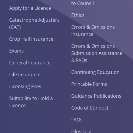
to Council
Apply for a Licence
Ethics
Catastrophe Adjusters
(CAT)
Errors & Omissions
Insurance
Crop Hail Insurance
Errors & Omissions
Exams
Submission Assistance
& FAQs
General Insurance
Continuing Education
Life Insurance
Printable Forms
Licensing Fees
Guidance Publications
Suitability to Hold a
Licence
Code of Conduct
FAQs
Glossary