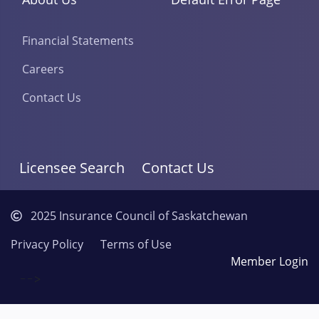
Financial Statements
Careers
Contact Us
Licensee Search
Contact Us
2025 Insurance Council of Saskatchewan
Privacy Policy
Terms of Use
Member Login
-->