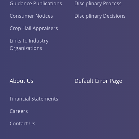
Guidance Publications
Disciplinary Process
Consumer Notices
Disciplinary Decisions
Crop Hail Appraisers
Links to Industry
Organizations
About Us
Default Error Page
Financial Statements
Careers
Contact Us