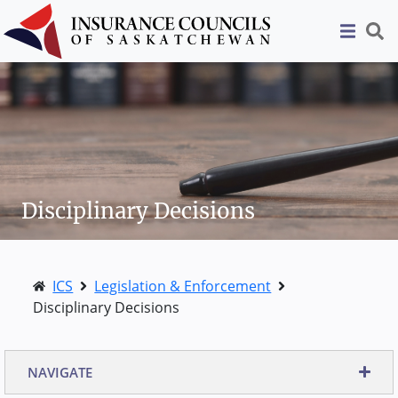
Disciplinary Decisions
ICS
Legislation & Enforcement
Disciplinary Decisions
NAVIGATE