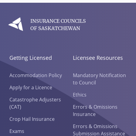
INSURANCE COUNCILS
OF SASKATCHEWAN
Getting Licensed
Licensee Resources
Accommodation Policy
Mandatory Notification
to Council
Apply for a Licence
Ethics
Catastrophe Adjusters
(CAT)
Errors & Omissions
Insurance
Crop Hail Insurance
Errors & Omissions
Exams
Submission Assistance