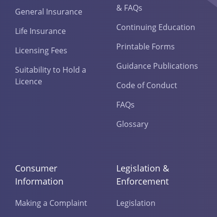
& FAQs
General Insurance
Continuing Education
Life Insurance
Printable Forms
Licensing Fees
Guidance Publications
Suitability to Hold a
Licence
Code of Conduct
FAQs
Glossary
Consumer
Legislation &
Information
Enforcement
Making a Complaint
Legislation