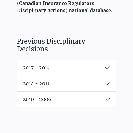
(
Canadian Insurance Regulators
Disciplinary Actions)
national database.
Previous Disciplinary
Decisions
2017 - 2015
2014 - 2011
2010 - 2006