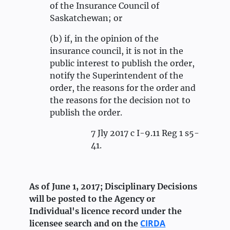
of the Insurance Council of
Saskatchewan; or
(b) if, in the opinion of the
insurance council, it is not in the
public interest to publish the order,
notify the Superintendent of the
order, the reasons for the order and
the reasons for the decision not to
publish the order.
7 Jly 2017 c I-9.11 Reg 1 s5-
41.
As of June 1, 2017; Disciplinary Decisions
will be posted to the Agency or
Individual's licence record under the
CIRDA
licensee search and on the