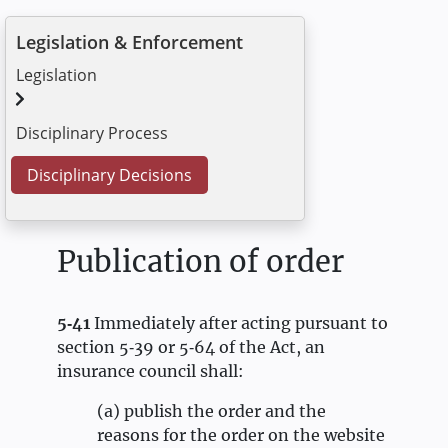
Legislation & Enforcement
Legislation
Disciplinary Process
Disciplinary Decisions
Publication of order
5‑41
Immediately after acting pursuant to
section 5‑39 or 5‑64 of the Act, an
insurance council shall:
(a) publish the order and the
reasons for the order on the website